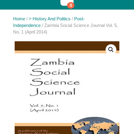
0
Home
/
> History And Politics
/
Post-
Independence
/ Zambia Social Science Journal Vol. 5,
No. 1 (April 2014)