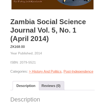
Zambia Social Science
Journal Vol. 5, No. 1
(April 2014)
ZK
168.00
Year Published; 2014
ISBN: 2079-5521
Categories:
> History And Politics
,
Post-Independence
Description
Reviews (0)
Description