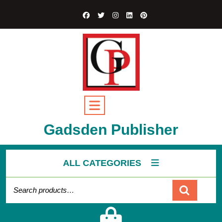
Skip
to
content
Open
Button
Gadsden Publisher
ALL CATEGORIES
Search for:
Cart