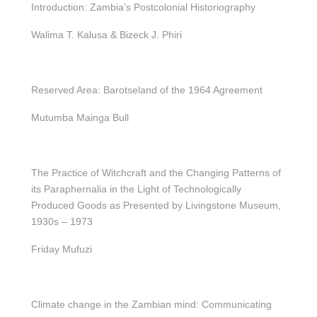
Introduction: Zambia’s Postcolonial Historiography
Walima T. Kalusa & Bizeck J. Phiri
Reserved Area: Barotseland of the 1964 Agreement
Mutumba Mainga Bull
The Practice of Witchcraft and the Changing Patterns of
its Paraphernalia in the Light of Technologically
Produced Goods as Presented by Livingstone Museum,
1930s – 1973
Friday Mufuzi
Climate change in the Zambian mind: Communicating