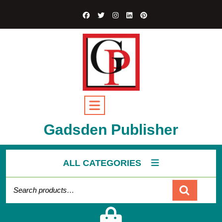
Skip
to
content
Open
Button
Gadsden Publisher
ALL CATEGORIES
Search for:
Cart