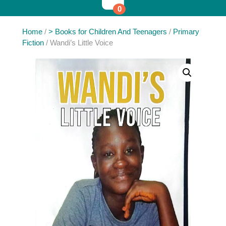
0
Home
/
> Books for Children And Teenagers
/
Primary
Fiction
/ Wandi’s Little Voice