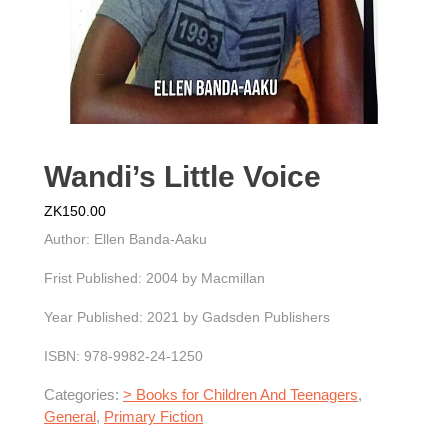
Wandi’s Little Voice
ZK
150.00
Author: Ellen Banda-Aaku
Frist Published: 2004 by Macmillan
Year Published: 2021 by Gadsden Publishers
ISBN: 978-9982-24-1250
Categories:
> Books for Children And Teenagers
,
General
,
Primary Fiction