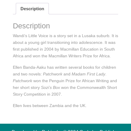
Description
Description
Wandi’s Little Voice is a story set in a Lusaka suburb. It is
about a young girl transitioning into adolescence. It was
first published in 2004 by Macmillan Education in South
Africa and won the Macmillan Writers Prize for Africa.
Ellen Banda-Aaku has written several books for children
and two novels:
Patchwork
and
Madam First Lady
.
Patchwork
won the Penguin Prize for African Writing and
her short story
Sozi’s Box
won the Commonwealth Short
Story Competition in 2007.
Ellen lives between Zambia and the UK.