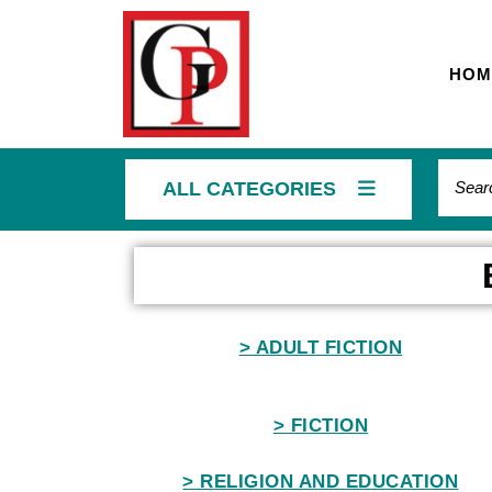
HOM
ALL CATEGORIES
Home
> ADULT FICTION
> FICTION
> RELIGION AND EDUCATION