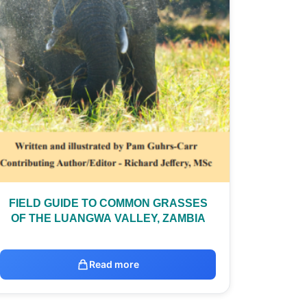
FIELD GUIDE TO COMMON GRASSES
OF THE LUANGWA VALLEY, ZAMBIA
Read more