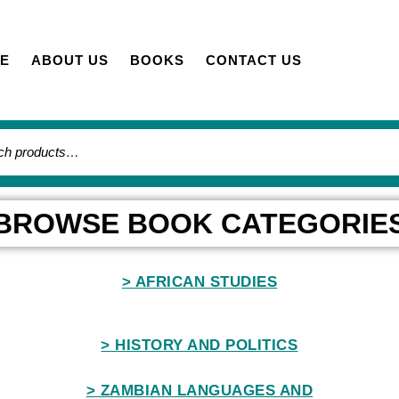
E
ABOUT US
BOOKS
CONTACT US
BROWSE BOOK CATEGORIE
> AFRICAN STUDIES
> HISTORY AND POLITICS
> ZAMBIAN LANGUAGES AND