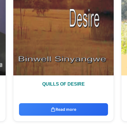
QUILLS OF DESIRE
Read more