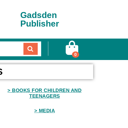
Gadsden
Publisher
0
S
> BOOKS FOR CHILDREN AND
TEENAGERS
> MEDIA