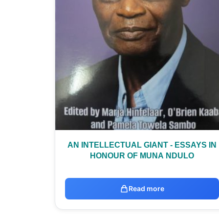
AN INTELLECTUAL GIANT - ESSAYS IN
HONOUR OF MUNA NDULO
Read more