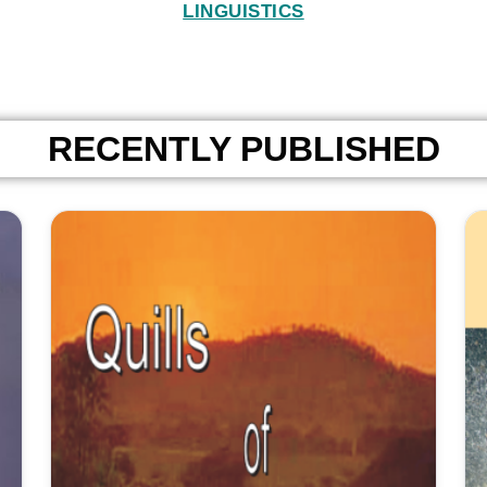
LINGUISTICS
RECENTLY PUBLISHED