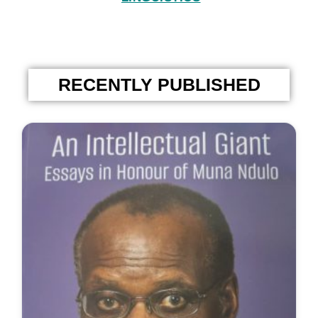
RECENTLY PUBLISHED