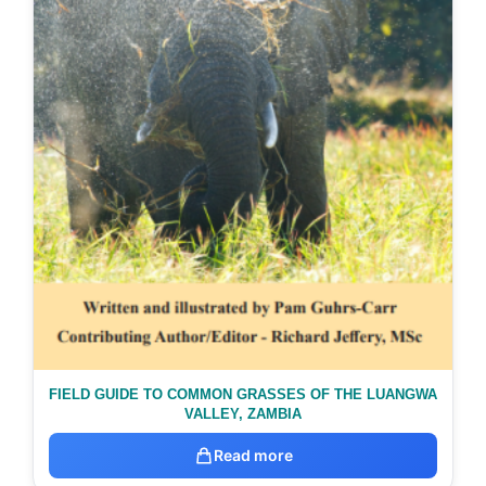
FIELD GUIDE TO COMMON GRASSES OF THE LUANGWA
VALLEY, ZAMBIA
Read more