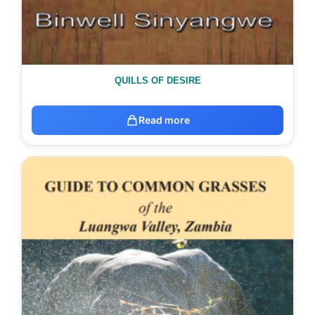
QUILLS OF DESIRE
Read more