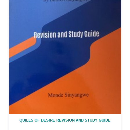
QUILLS OF DESIRE REVISION AND STUDY GUIDE