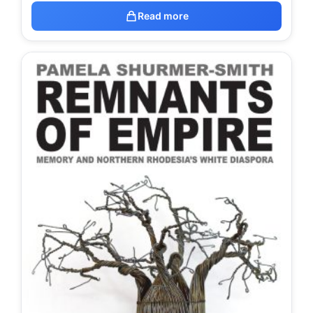
Read more