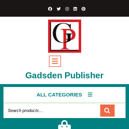
Gadsden Publisher
ALL CATEGORIES