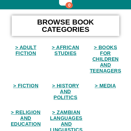
0
Home
BROWSE BOOK
CATEGORIES
> ADULT
> AFRICAN
> BOOKS
FICTION
STUDIES
FOR
CHILDREN
AND
TEENAGERS
> FICTION
> HISTORY
> MEDIA
AND
POLITICS
> RELIGION
> ZAMBIAN
AND
LANGUAGES
EDUCATION
AND
LINGUISTICS