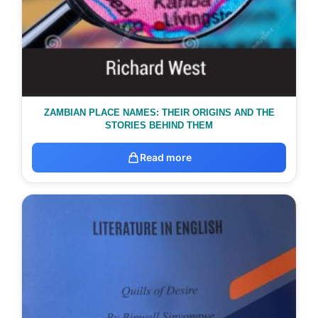
ZAMBIAN PLACE NAMES: THEIR ORIGINS AND THE
STORIES BEHIND THEM
Read more