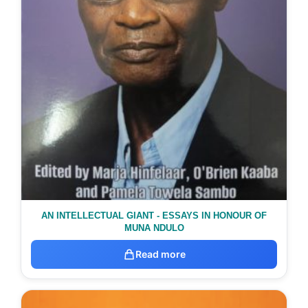
AN INTELLECTUAL GIANT - ESSAYS IN HONOUR OF
MUNA NDULO
Read more