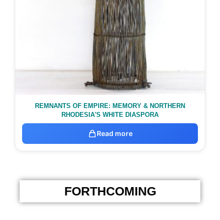
REMNANTS OF EMPIRE: MEMORY & NORTHERN
RHODESIA'S WHITE DIASPORA
Read more
FORTHCOMING