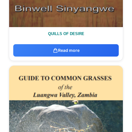
QUILLS OF DESIRE
Read more