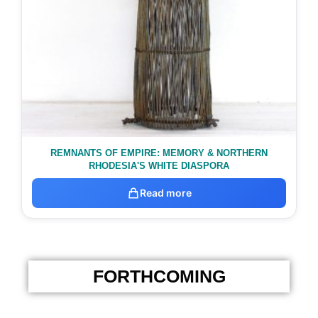
REMNANTS OF EMPIRE: MEMORY & NORTHERN
RHODESIA'S WHITE DIASPORA
Read more
FORTHCOMING