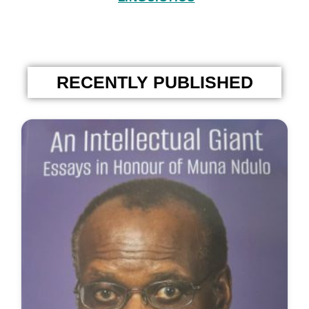
RECENTLY PUBLISHED