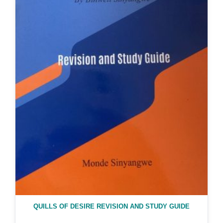
QUILLS OF DESIRE REVISION AND STUDY GUIDE