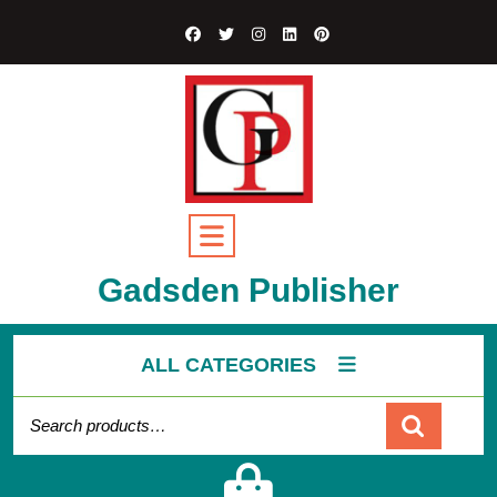
Gadsden Publisher
ALL CATEGORIES