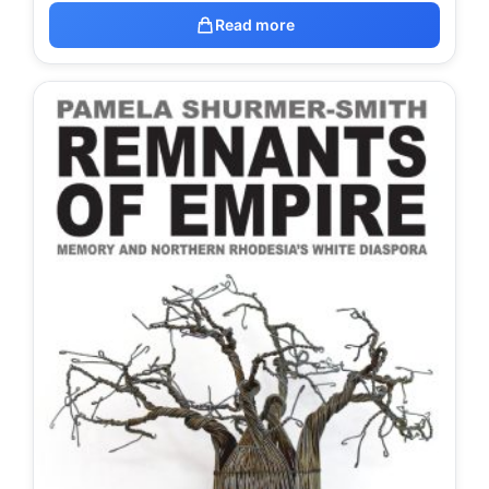
Read more