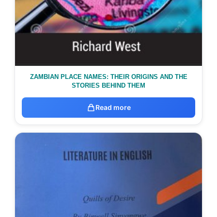
ZAMBIAN PLACE NAMES: THEIR ORIGINS AND THE
STORIES BEHIND THEM
Read more