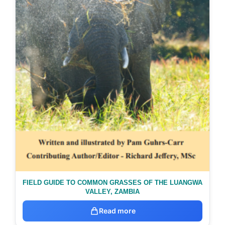
FIELD GUIDE TO COMMON GRASSES OF THE LUANGWA
VALLEY, ZAMBIA
Read more