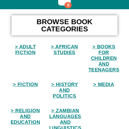
0
Home
BROWSE BOOK
CATEGORIES
> ADULT
> AFRICAN
> BOOKS
FICTION
STUDIES
FOR
CHILDREN
AND
TEENAGERS
> FICTION
> HISTORY
> MEDIA
AND
POLITICS
> RELIGION
> ZAMBIAN
AND
LANGUAGES
EDUCATION
AND
LINGUISTICS