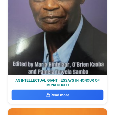
AN INTELLECTUAL GIANT - ESSAYS IN HONOUR OF
MUNA NDULO
Read more