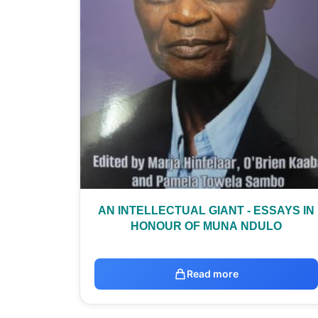
AN INTELLECTUAL GIANT - ESSAYS IN
HONOUR OF MUNA NDULO
Read more