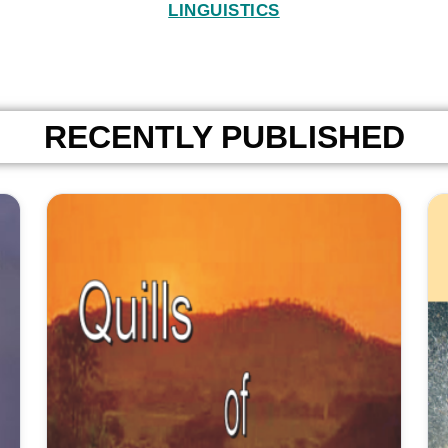
LINGUISTICS
RECENTLY PUBLISHED