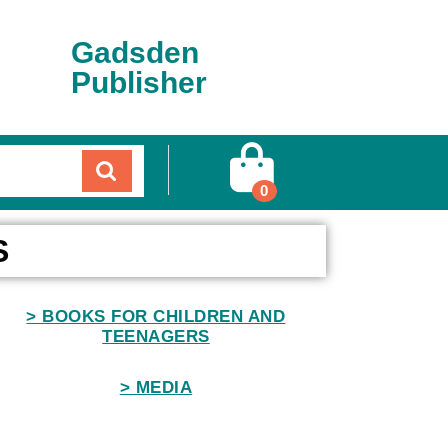
Gadsden
Publisher
0
S
> BOOKS FOR CHILDREN AND
TEENAGERS
> MEDIA