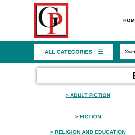
HOM
ALL CATEGORIES
Home
> ADULT FICTION
> FICTION
> RELIGION AND EDUCATION