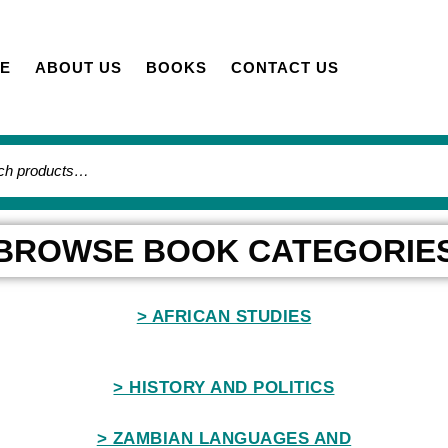
E
ABOUT US
BOOKS
CONTACT US
BROWSE BOOK CATEGORIE
> AFRICAN STUDIES
> HISTORY AND POLITICS
> ZAMBIAN LANGUAGES AND