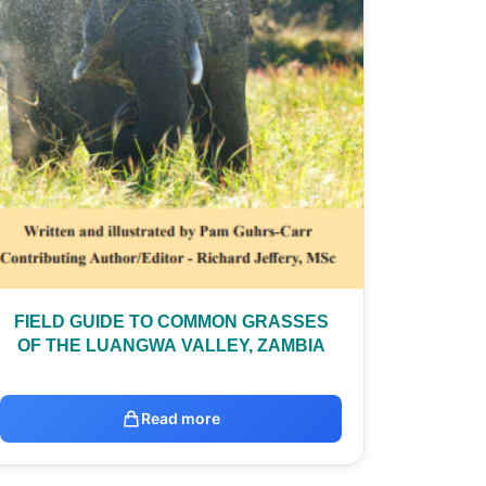
FIELD GUIDE TO COMMON GRASSES
OF THE LUANGWA VALLEY, ZAMBIA
Read more