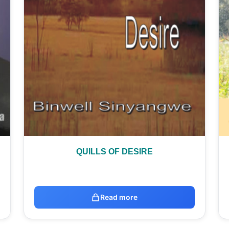
QUILLS OF DESIRE
Read more