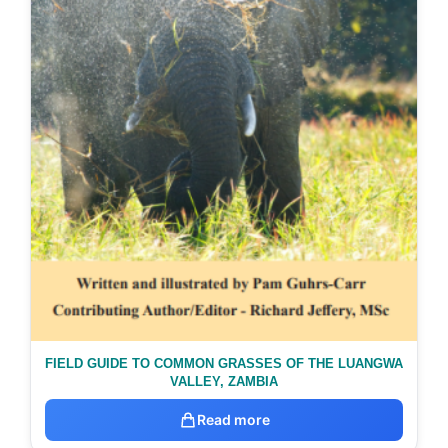
FIELD GUIDE TO COMMON GRASSES OF THE LUANGWA
VALLEY, ZAMBIA
Read more