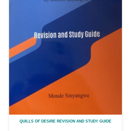
QUILLS OF DESIRE REVISION AND STUDY GUIDE