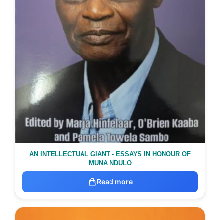
AN INTELLECTUAL GIANT - ESSAYS IN HONOUR OF
MUNA NDULO
Read more