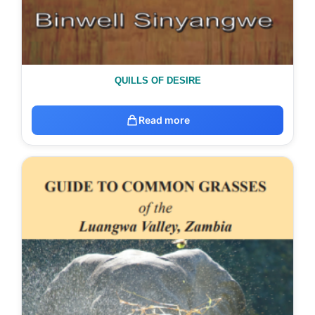
QUILLS OF DESIRE
Read more