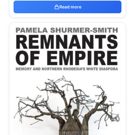
Read more