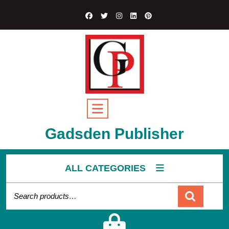
Gadsden Publisher
ALL CATEGORIES