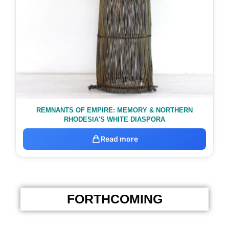
REMNANTS OF EMPIRE: MEMORY & NORTHERN
RHODESIA'S WHITE DIASPORA
Read more
FORTHCOMING