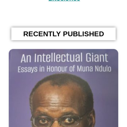
RECENTLY PUBLISHED