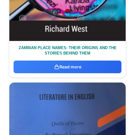
ZAMBIAN PLACE NAMES: THEIR ORIGINS AND THE
STORIES BEHIND THEM
Read more