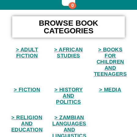
0
Home
BROWSE BOOK
CATEGORIES
> ADULT
> AFRICAN
> BOOKS
FICTION
STUDIES
FOR
CHILDREN
AND
TEENAGERS
> FICTION
> HISTORY
> MEDIA
AND
POLITICS
> RELIGION
> ZAMBIAN
AND
LANGUAGES
EDUCATION
AND
LINGUISTICS