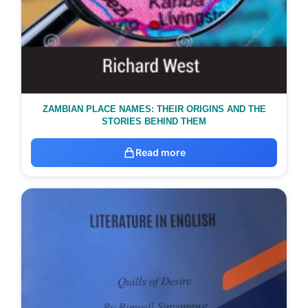
ZAMBIAN PLACE NAMES: THEIR ORIGINS AND THE
STORIES BEHIND THEM
Read more