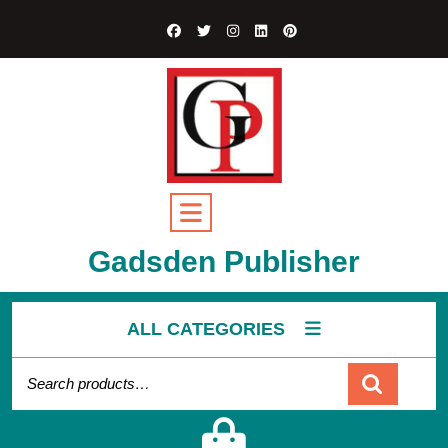
Gadsden Publisher
ALL CATEGORIES