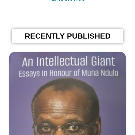
RECENTLY PUBLISHED