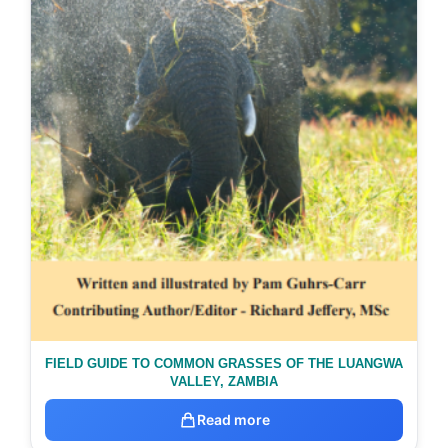
FIELD GUIDE TO COMMON GRASSES OF THE LUANGWA
VALLEY, ZAMBIA
Read more