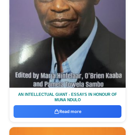
AN INTELLECTUAL GIANT - ESSAYS IN HONOUR OF
MUNA NDULO
Read more