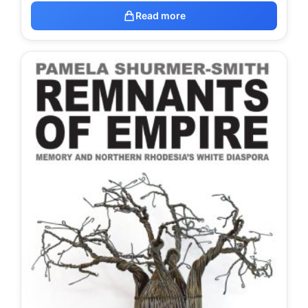
Read more