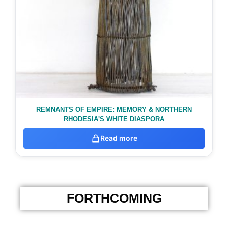
REMNANTS OF EMPIRE: MEMORY & NORTHERN
RHODESIA'S WHITE DIASPORA
Read more
FORTHCOMING