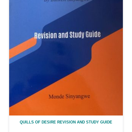
QUILLS OF DESIRE REVISION AND STUDY GUIDE