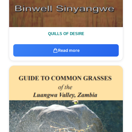
QUILLS OF DESIRE
Read more