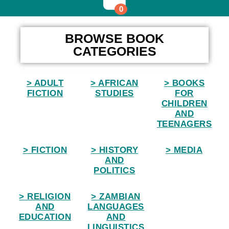
0
Home
BROWSE BOOK
CATEGORIES
> ADULT
> AFRICAN
> BOOKS
FICTION
STUDIES
FOR
CHILDREN
AND
TEENAGERS
> FICTION
> HISTORY
> MEDIA
AND
POLITICS
> RELIGION
> ZAMBIAN
AND
LANGUAGES
EDUCATION
AND
LINGUISTICS