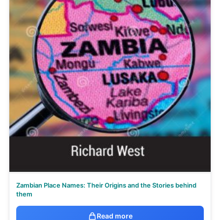
Zambian Place Names: Their Origins and the Stories behind
them
Read more