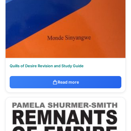
Quills of Desire Revision and Study Guide
Read more