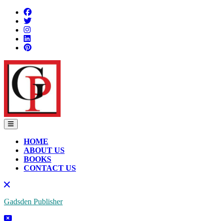
HOME
ABOUT US
BOOKS
CONTACT US
Gadsden Publisher