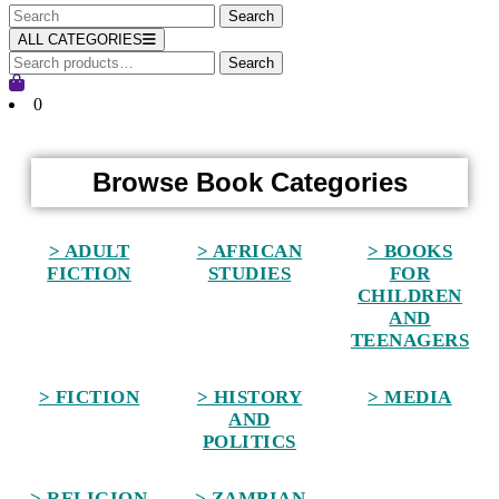
ALL CATEGORIES
Search
0
Home
Browse Book Categories
> ADULT
> AFRICAN
> BOOKS
FICTION
STUDIES
FOR
CHILDREN
AND
TEENAGERS
> FICTION
> HISTORY
> MEDIA
AND
POLITICS
> RELIGION
> ZAMBIAN