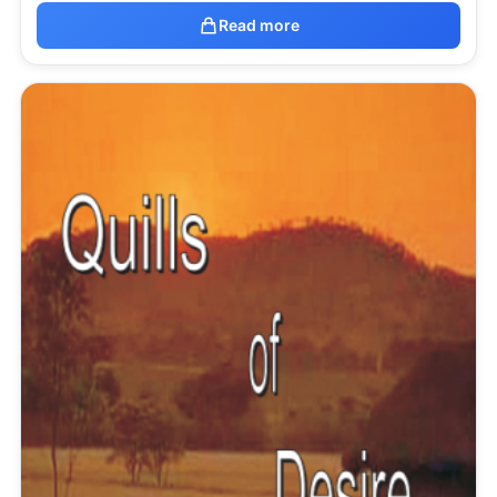
Read more