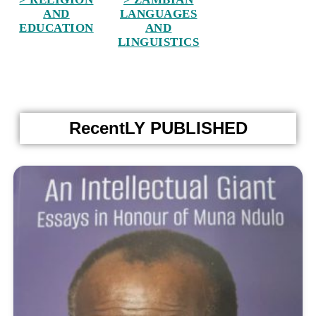
AND
LANGUAGES
EDUCATION
AND
LINGUISTICS
RecentLY PUBLISHED