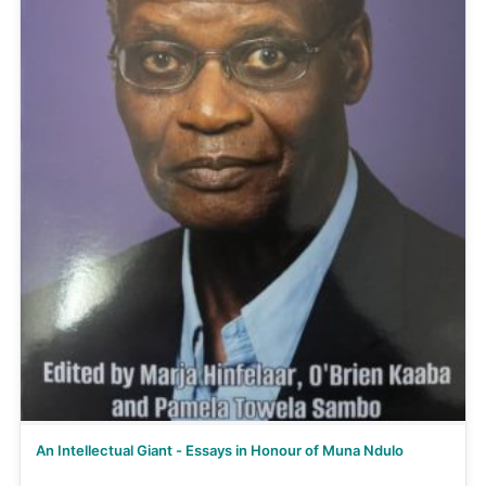
An Intellectual Giant - Essays in Honour of Muna Ndulo