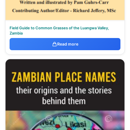
Field Guide to Common Grasses of the Luangwa Valley,
Zambia
Read more