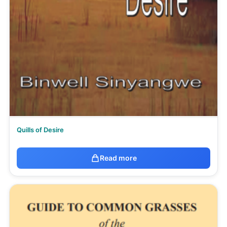
Quills of Desire
Read more