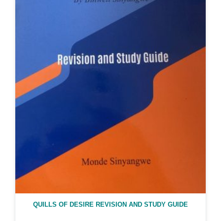
QUILLS OF DESIRE REVISION AND STUDY GUIDE