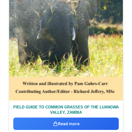
FIELD GUIDE TO COMMON GRASSES OF THE LUANGWA
VALLEY, ZAMBIA
Read more