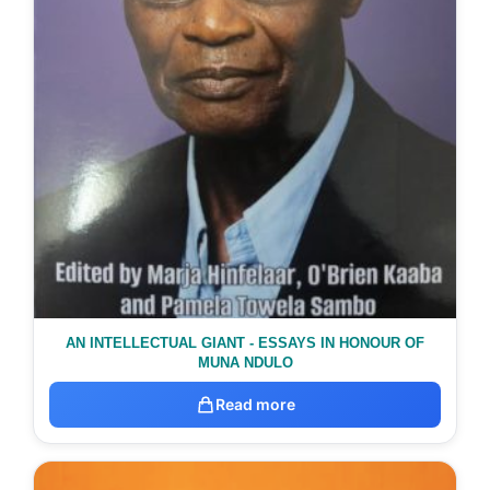
AN INTELLECTUAL GIANT - ESSAYS IN HONOUR OF
MUNA NDULO
Read more