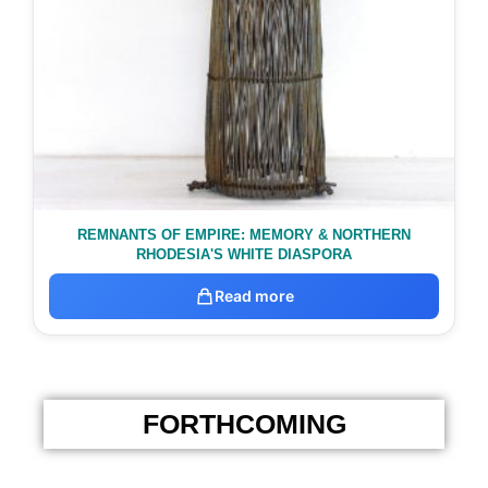
REMNANTS OF EMPIRE: MEMORY & NORTHERN
RHODESIA'S WHITE DIASPORA
Read more
FORTHCOMING