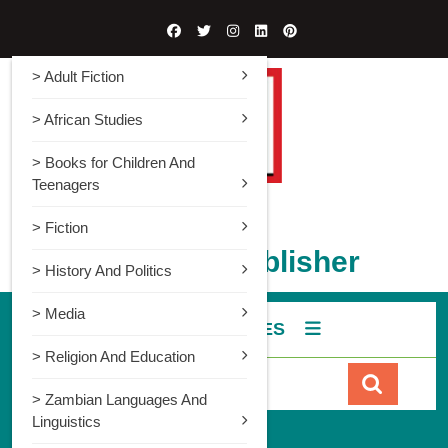
> Adult Fiction
> African Studies
> Books for Children And
Teenagers
> Fiction
Gadsden Publisher
> History And Politics
> Media
ALL CATEGORIES
> Religion And Education
> Zambian Languages And
Linguistics