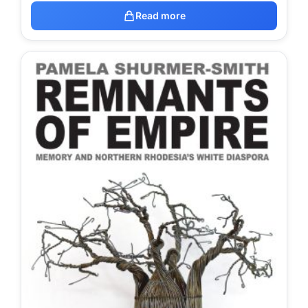
Read more