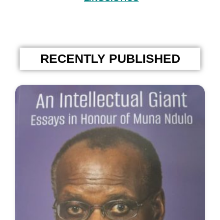
RECENTLY PUBLISHED