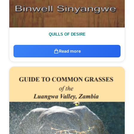
QUILLS OF DESIRE
Read more