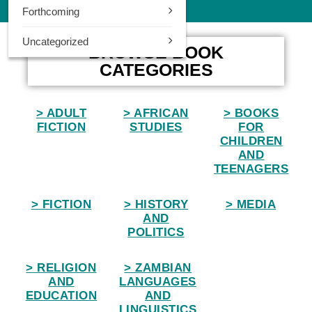
Forthcoming
0
Uncategorized
Home
BROWSE BOOK
CATEGORIES
> ADULT
> AFRICAN
> BOOKS
FICTION
STUDIES
FOR
CHILDREN
AND
TEENAGERS
> FICTION
> HISTORY
> MEDIA
AND
POLITICS
> RELIGION
> ZAMBIAN
AND
LANGUAGES
EDUCATION
AND
LINGUISTICS