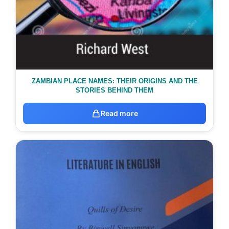
ZAMBIAN PLACE NAMES: THEIR ORIGINS AND THE
STORIES BEHIND THEM
Read more