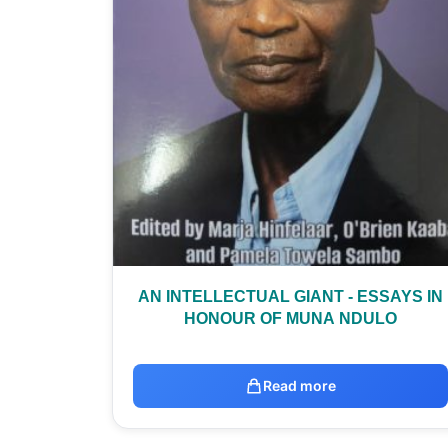
AN INTELLECTUAL GIANT - ESSAYS IN
HONOUR OF MUNA NDULO
Read more