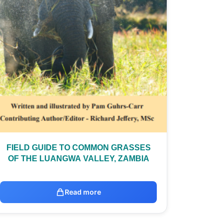
FIELD GUIDE TO COMMON GRASSES
OF THE LUANGWA VALLEY, ZAMBIA
Read more