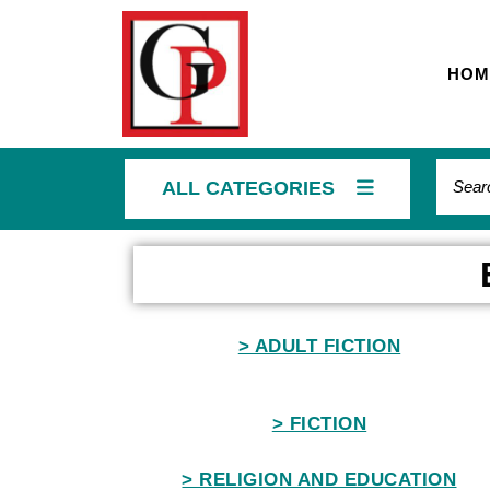
HOM
ALL CATEGORIES
Home
> ADULT FICTION
> FICTION
> RELIGION AND EDUCATION