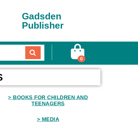
Gadsden
Publisher
0
S
> BOOKS FOR CHILDREN AND
TEENAGERS
> MEDIA