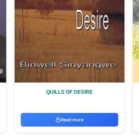
QUILLS OF DESIRE
Read more