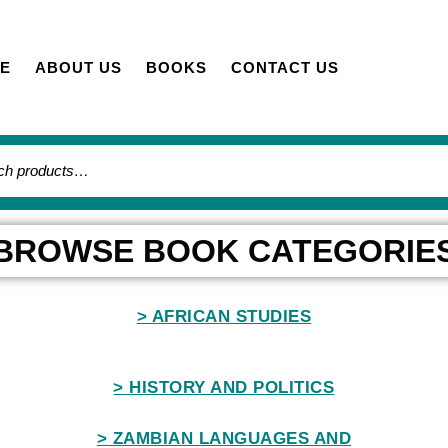
E
ABOUT US
BOOKS
CONTACT US
BROWSE BOOK CATEGORIE
> AFRICAN STUDIES
> HISTORY AND POLITICS
> ZAMBIAN LANGUAGES AND