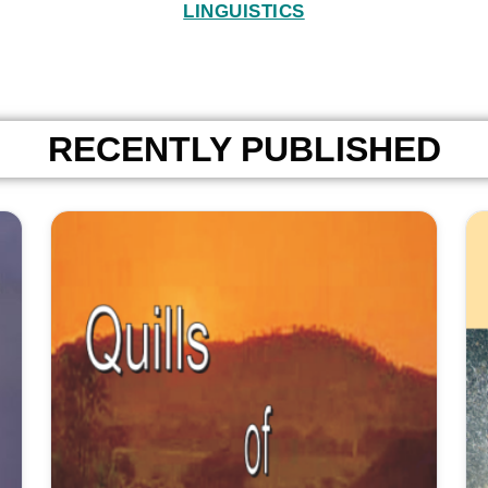
LINGUISTICS
RECENTLY PUBLISHED