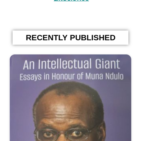
RECENTLY PUBLISHED