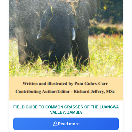
FIELD GUIDE TO COMMON GRASSES OF THE LUANGWA
VALLEY, ZAMBIA
Read more