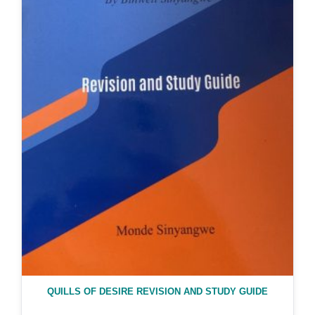
QUILLS OF DESIRE REVISION AND STUDY GUIDE