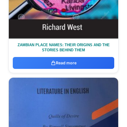
ZAMBIAN PLACE NAMES: THEIR ORIGINS AND THE
STORIES BEHIND THEM
Read more