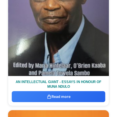
AN INTELLECTUAL GIANT - ESSAYS IN HONOUR OF
MUNA NDULO
Read more