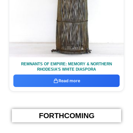
REMNANTS OF EMPIRE: MEMORY & NORTHERN
RHODESIA'S WHITE DIASPORA
Read more
FORTHCOMING