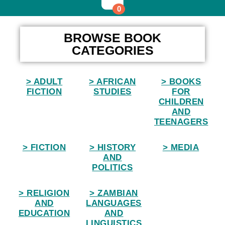
0
Home
BROWSE BOOK
CATEGORIES
> ADULT
> AFRICAN
> BOOKS
FICTION
STUDIES
FOR
CHILDREN
AND
TEENAGERS
> FICTION
> HISTORY
> MEDIA
AND
POLITICS
> RELIGION
> ZAMBIAN
AND
LANGUAGES
EDUCATION
AND
LINGUISTICS