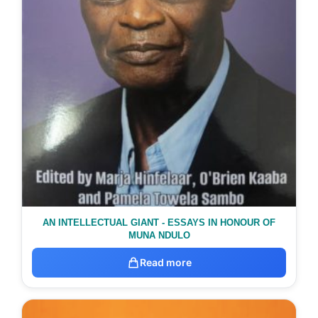
AN INTELLECTUAL GIANT - ESSAYS IN HONOUR OF
MUNA NDULO
Read more