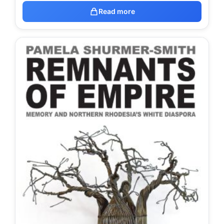
Read more