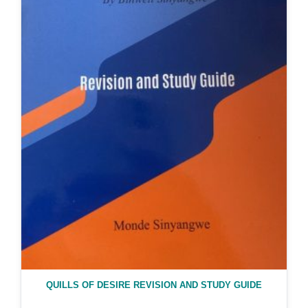
QUILLS OF DESIRE REVISION AND STUDY GUIDE