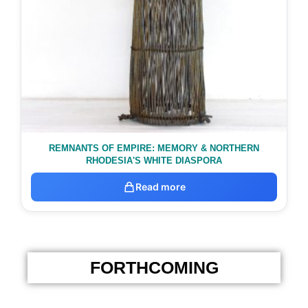
REMNANTS OF EMPIRE: MEMORY & NORTHERN
RHODESIA'S WHITE DIASPORA
Read more
FORTHCOMING