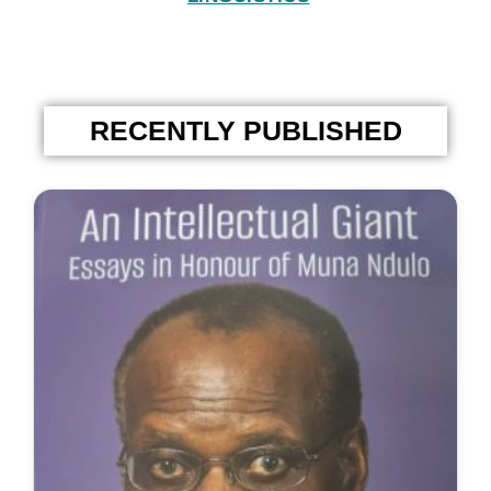
RECENTLY PUBLISHED