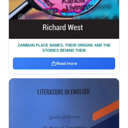
ZAMBIAN PLACE NAMES: THEIR ORIGINS AND THE
STORIES BEHIND THEM
Read more