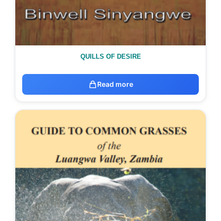
QUILLS OF DESIRE
Read more