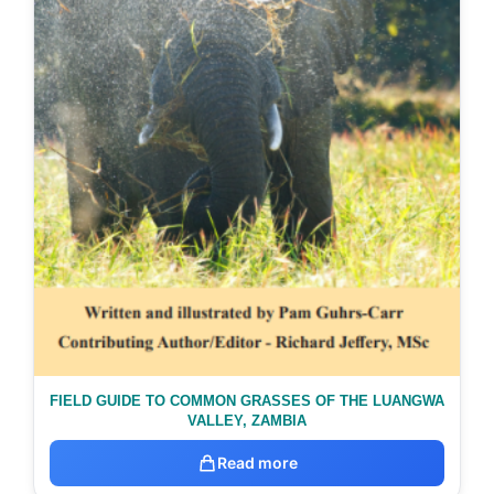
FIELD GUIDE TO COMMON GRASSES OF THE LUANGWA
VALLEY, ZAMBIA
Read more