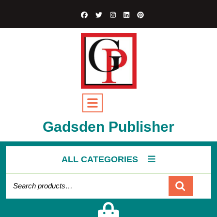
Gadsden Publisher
ALL CATEGORIES